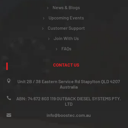
News & Blogs
Upcoming Events
Customer Support
Join With Us
FAQs
CONTACT US

Unit 2B / 38 Eastern Service Rd Stapylton QLD 4207
Australia

ABN: 74 672 803 119 OUTBACK DIESEL SYSTEMS PTY.
LTD
info@boostec.com.au
