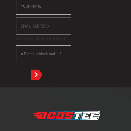
NAME
EMAIL
ADDRESS
Security Field
(Required)