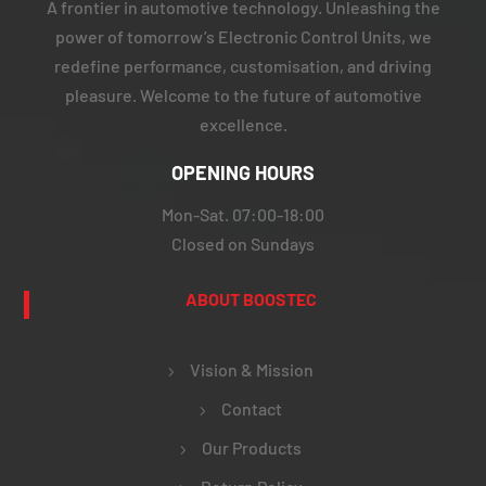
A frontier in automotive technology. Unleashing the
power of tomorrow’s Electronic Control Units, we
redefine performance, customisation, and driving
pleasure. Welcome to the future of automotive
excellence.
OPENING HOURS
Mon-Sat. 07:00-18:00
Closed on Sundays
ABOUT BOOSTEC
Vision & Mission
Contact
Our Products