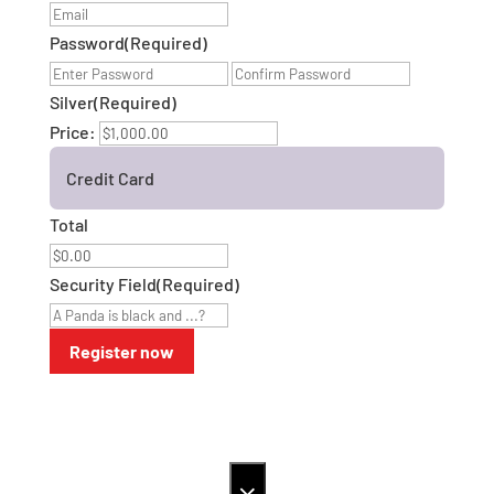
Password
(Required)
Enter
Confirm
Password
Password
Silver
(Required)
Price:
Credit Card
Total
Security Field
(Required)
×