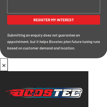
Submitting an enquiry does not guarantee an
appointment, but it helps Boostec plan future tuning runs
based on customer demand and location.
×