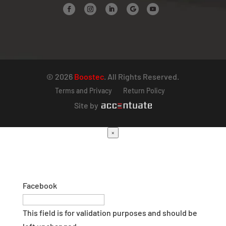
© 2026
Boostec
. All Rights Reserved.
Terms and Privacy
Return Policy
Site by
×
Facebook
This field is for validation purposes and should be