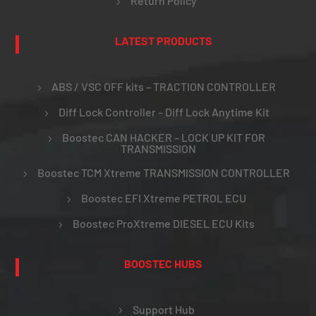
Return Policy
LATEST PRODUCTS
ABS / VSC OFF kits – TRACTION CONTROLLER
Diff Lock Controller – Diff Lock Anytime Kit
Boostec CAN HACKER – LOCK UP KIT FOR
TRANSMISSION
Boostec TCM Xtreme TRANSMISSION CONTROLLER
Boostec EFI Xtreme PETROL ECU
Boostec ProXtreme DIESEL ECU Kits
BOOSTEC HUBS
Support Hub