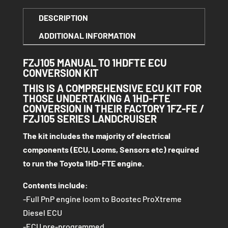
1HDFTE
DESCRIPTION
ECU
ADDITIONAL INFORMATION
CONVERSION
KIT
FZJ105 MANUAL TO 1HDFTE ECU
QUANTITY
CONVERSION KIT
THIS IS A COMPREHENSIVE ECU KIT FOR
THOSE UNDERTAKING A 1HD-FTE
CONVERSION IN THEIR FACTORY 1FZ-FE /
FZJ105 SERIES LANDCRUISER
The kit includes the majority of electrical
components (ECU, Looms, Sensors etc) required
to run the Toyota 1HD-FTE engine.
Contents include:
-Full PnP engine loom to Boostec ProXtreme
Diesel ECU
-ECU pre-programmed