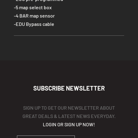
-5 map select box
-4 BAR map sensor
-EDU Bypass cable
SUBSCRIBE NEWSLETTER
SIGN UP TO GET OUR NEWSLETTER ABOUT
GREAT DEALS & LATEST NEWS EVERYDAY.
LOGIN OR SIGN UP NOW!
YOUR