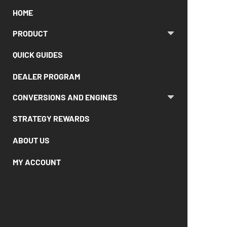
HOME
PRODUCT
QUICK GUIDES
DEALER PROGRAM
CONVERSIONS AND ENGINES
STRATEGY REWARDS
ABOUT US
MY ACCOUNT