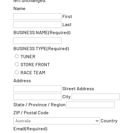
left unchanged.
Name
First
Last
BUSINESS NAME
(Required)
BUSINESS TYPE
(Required)
TUNER
STORE FRONT
RACE TEAM
Address
Street Address
City
State / Province / Region
ZIP / Postal Code
Country
Email
(Required)