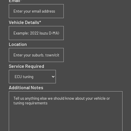
Email
*
Vehicle Details
*
Location
Service Required
Additional Notes