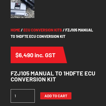
HOME
/
ECU CONVERSION KITS
/ FZJ105 MANUAL
TO 1HDFTE ECU CONVERSION KIT
$
6,490
inc. GST
FZJ105 MANUAL TO 1HDFTE ECU
CONVERSION KIT
FZJ105
ADD TO CART
MANUAL
TO