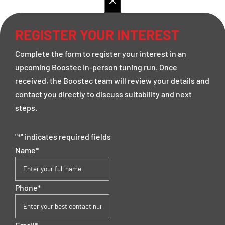
REGISTER YOUR INTEREST
Complete the form to register your interest in an
upcoming Boostec in-person tuning run. Once
received, the Boostec team will review your details and
contact you directly to discuss suitability and next
steps.
"
*
" indicates required fields
Name
*
Phone
*