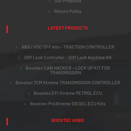
Our Products
Return Policy
LATEST PRODUCTS
ABS / VSC OFF kits – TRACTION CONTROLLER
Diff Lock Controller – Diff Lock Anytime Kit
Boostec CAN HACKER – LOCK UP KIT FOR
TRANSMISSION
Boostec TCM Xtreme TRANSMISSION CONTROLLER
Boostec EFI Xtreme PETROL ECU
Boostec ProXtreme DIESEL ECU Kits
BOOSTEC HUBS