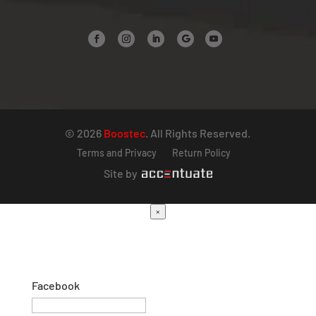
© 2026
Boostec
. All Rights Reserved.
Terms and Privacy
Return Policy
Site by
×
Facebook