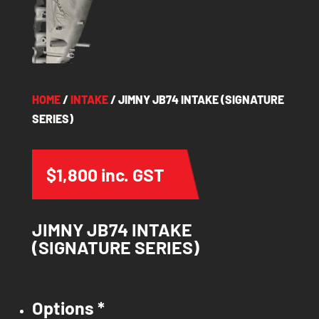
HOME
/
INTAKE
/ JIMNY JB74 INTAKE (SIGNATURE
SERIES)
$
1,800
inc. GST
JIMNY JB74 INTAKE
(SIGNATURE SERIES)
Options
*