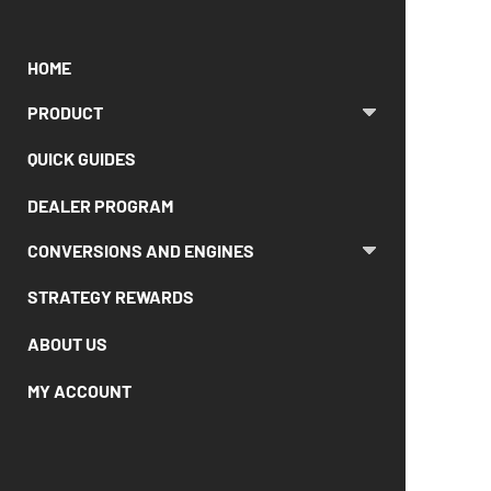
HOME
PRODUCT
QUICK GUIDES
DEALER PROGRAM
CONVERSIONS AND ENGINES
STRATEGY REWARDS
ABOUT US
MY ACCOUNT