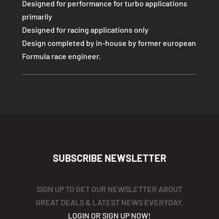
Designed for performance for turbo applications
primarily
Designed for racing applications only
Design completed by in-house by former european
Formula race engineer.
SUBSCRIBE NEWSLETTER
SIGN UP TO GET OUR NEWSLETTER ABOUT
GREAT DEALS & LATEST NEWS EVERYDAY.
LOGIN OR SIGN UP NOW!