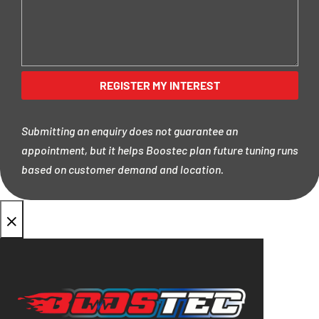
Submitting an enquiry does not guarantee an
appointment, but it helps Boostec plan future tuning runs
based on customer demand and location.
×