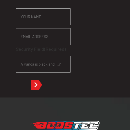
YOUR
NAME
EMAIL
ADDRESS
Security Field
(Required)