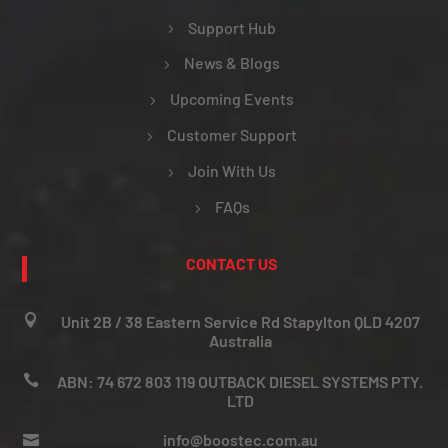
Support Hub
News & Blogs
Upcoming Events
Customer Support
Join With Us
FAQs
CONTACT US

Unit 2B / 38 Eastern Service Rd Stapylton QLD 4207
Australia

ABN: 74 672 803 119 OUTBACK DIESEL SYSTEMS PTY.
LTD
info@boostec.com.au
