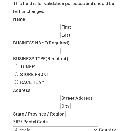
This field is for validation purposes and should be
left unchanged.
Name
First
Last
BUSINESS NAME
(Required)
BUSINESS TYPE
(Required)
TUNER
STORE FRONT
RACE TEAM
Address
Street Address
City
State / Province / Region
ZIP / Postal Code
Country