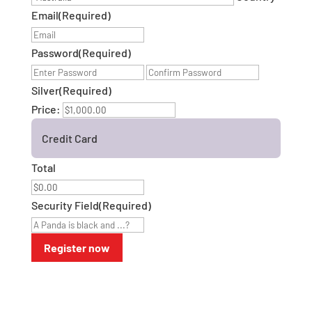
Email
(Required)
Password
(Required)
Enter
Confirm
Password
Password
Silver
(Required)
Price:
Credit Card
Total
Security Field
(Required)