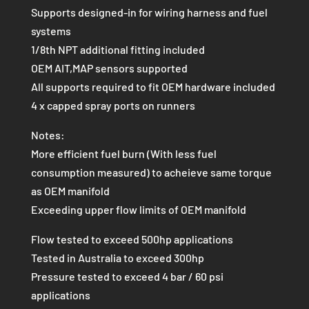
Supports designed-in for wiring harness and fuel
systems
1/8th NPT additional fitting included
OEM AIT,MAP sensors supported
All supports required to fit OEM hardware included
4 x capped spray ports on runners
Notes:
More efficient fuel burn (With less fuel
consumption measured) to acheieve same torque
as OEM manifold
Exceeding upper flow limits of OEM manifold
Flow tested to exceed 500hp applications
Tested in Australia to exceed 300hp
Pressure tested to exceed 4 bar / 60 psi
applications