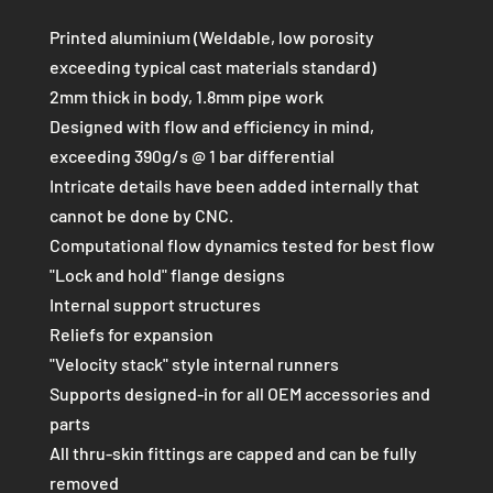
QUANTITY
Printed aluminium (Weldable, low porosity
exceeding typical cast materials standard)
2mm thick in body, 1.8mm pipe work
Designed with flow and efficiency in mind,
exceeding 390g/s @ 1 bar differential
Intricate details have been added internally that
cannot be done by CNC.
Computational flow dynamics tested for best flow
"Lock and hold" flange designs
Internal support structures
Reliefs for expansion
"Velocity stack" style internal runners
Supports designed-in for all OEM accessories and
parts
All thru-skin fittings are capped and can be fully
removed