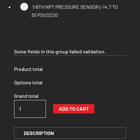
1/8TH NPT PRESSURE SENSOR (-14.7 TO
30 PSI)
$220
Some fields in this group failed validation.
Product total
Options total
Grand total
JIMNY
ADD TO CART
JB74
INTAKE
(SIGNATURE
DESCRIPTION
SERIES)