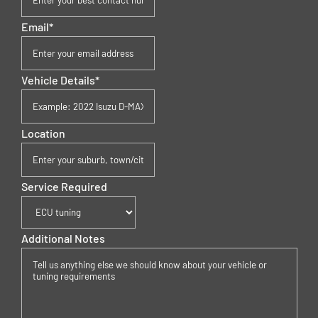
Email
*
Vehicle Details
*
Location
Service Required
Additional Notes