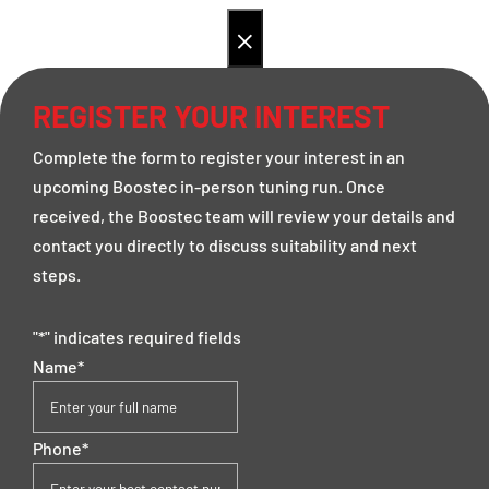
×
REGISTER YOUR INTEREST
Complete the form to register your interest in an
upcoming Boostec in-person tuning run. Once
received, the Boostec team will review your details and
contact you directly to discuss suitability and next
steps.
"
*
" indicates required fields
Name
*
Phone
*