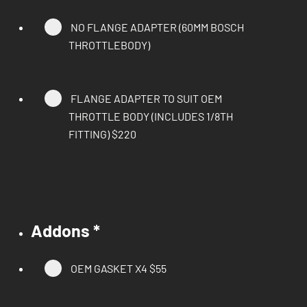
NO FLANGE ADAPTER (60MM BOSCH
THROTTLEBODY)
FLANGE ADAPTER TO SUIT OEM
THROTTLE BODY (INCLUDES 1/8TH
FITTING)
$220
Addons
*
OEM GASKET X4
$55