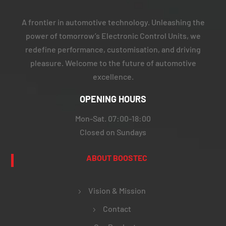
A frontier in automotive technology. Unleashing the
power of tomorrow’s Electronic Control Units, we
redefine performance, customisation, and driving
pleasure. Welcome to the future of automotive
excellence.
OPENING HOURS
Mon-Sat. 07:00-18:00
Closed on Sundays
ABOUT BOOSTEC
Vision & Mission
Contact