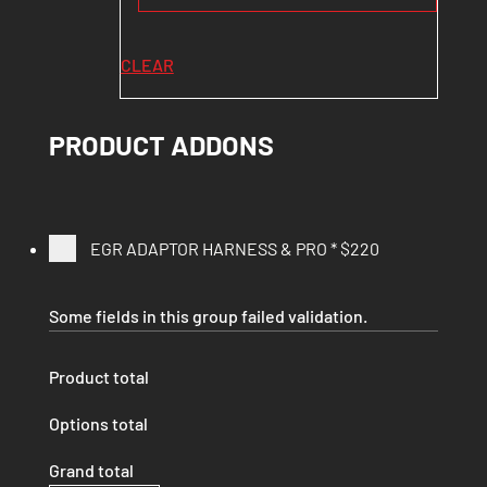
CLEAR
PRODUCT ADDONS
EGR ADAPTOR HARNESS & PRO
*
$220
Some fields in this group failed validation.
Product total
Options total
Grand total