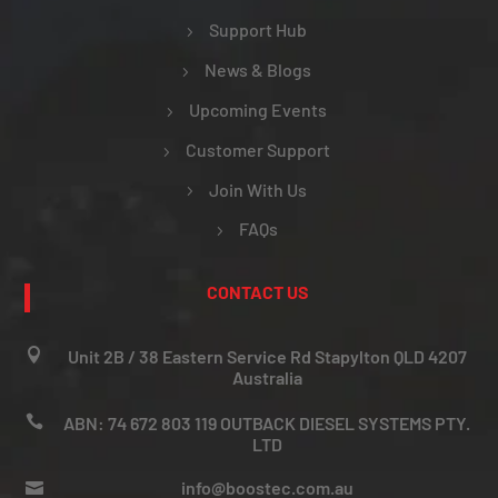
Support Hub
News & Blogs
Upcoming Events
Customer Support
Join With Us
FAQs
CONTACT US

Unit 2B / 38 Eastern Service Rd Stapylton QLD 4207
Australia

ABN: 74 672 803 119 OUTBACK DIESEL SYSTEMS PTY.
LTD
info@boostec.com.au
