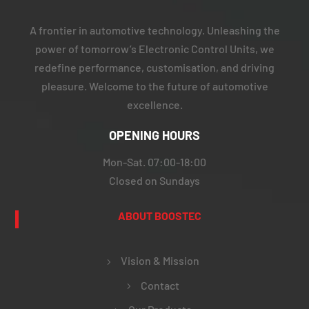
A frontier in automotive technology. Unleashing the
power of tomorrow’s Electronic Control Units, we
redefine performance, customisation, and driving
pleasure. Welcome to the future of automotive
excellence.
OPENING HOURS
Mon-Sat. 07:00-18:00
Closed on Sundays
ABOUT BOOSTEC
Vision & Mission
Contact