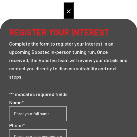
×
REGISTER YOUR INTEREST
Complete the form to register your interest in an
upcoming Boostec in-person tuning run. Once
received, the Boostec team will review your details and
contact you directly to discuss suitability and next
steps.
"
*
" indicates required fields
Name
*
Phone
*