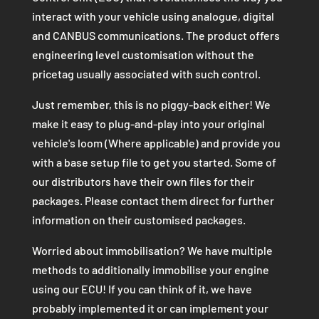
interact with your vehicle using analogue, digital
and CANBUS communications. The product offers
engineering level customisation without the
pricetag usually associated with such control.
Just remember, this is no piggy-back either! We
make it easy to plug-and-play into your original
vehicle's loom (Where applicable) and provide you
with a base setup file to get you started. Some of
our distributors have their own files for their
packages. Please contact them direct for further
information on their customised packages.
Worried about immobilisation? We have multiple
methods to additionally immobilise your engine
using our ECU! If you can think of it, we have
probably implemented it or can implement your