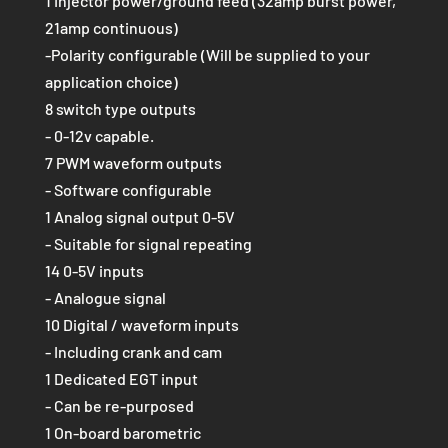
1 Injector power/ground feed (32amp burst power,
21amp continuous)
-Polarity configurable (Will be supplied to your
application choice)
8 switch type outputs
- 0-12v capable.
7 PWM waveform outputs
- Software configurable
1 Analog signal output 0-5V
- Suitable for signal repeating
14 0-5V inputs
- Analogue signal
10 Digital / waveform inputs
- Including crank and cam
1 Dedicated EGT input
- Can be re-purposed
1 On-board barometric