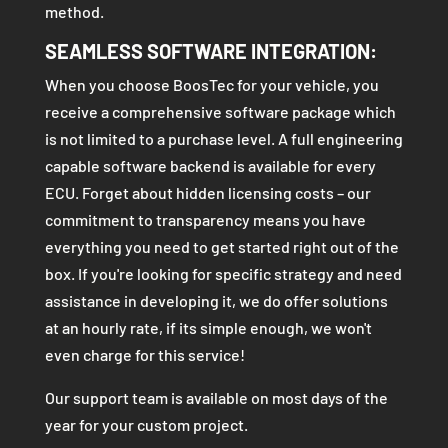
method.
SEAMLESS SOFTWARE INTEGRATION:
When you choose BoosTec for your vehicle, you
receive a comprehensive software package which
is not limited to a purchase level. A full engineering
capable software backend is available for every
ECU. Forget about hidden licensing costs – our
commitment to transparency means you have
everything you need to get started right out of the
box. If you're looking for specific strategy and need
assistance in developing it, we do offer solutions
at an hourly rate, if its simple enough, we won't
even charge for this service!
Our support team is available on most days of the
year for your custom project.