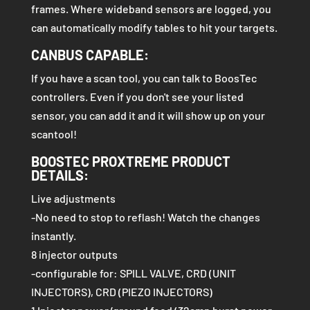
frames. Where wideband sensors are logged, you
can automatically modify tables to hit your targets.
CANBUS CAPABLE:
If you have a scan tool, you can talk to BoosTec
controllers. Even if you don't see your listed
sensor, you can add it and it will show up on your
scantool!
BOOSTEC PROXTREME PRODUCT
DETAILS:
Live adjustments
-No need to stop to reflash! Watch the changes
instantly.
8 injector outputs
-configurable for: SPILL VALVE, CRD (UNIT
INJECTORS), CRD (PIEZO INJECTORS)