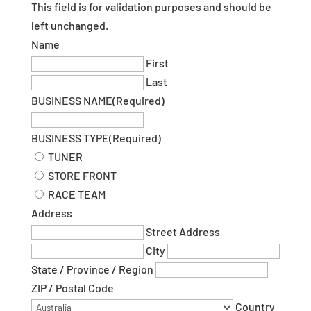
This field is for validation purposes and should be
left unchanged.
Name
First
Last
BUSINESS NAME
(Required)
BUSINESS TYPE
(Required)
TUNER
STORE FRONT
RACE TEAM
Address
Street Address
City
State / Province / Region
ZIP / Postal Code
Country