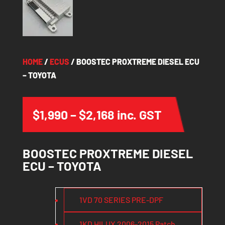
HOME
/
ECUS
/ BOOSTEC PROXTREME DIESEL ECU
– TOYOTA
Price
$
1,990
–
$
2,168
inc. GST
range:
$1,990
BOOSTEC PROXTREME DIESEL
through
ECU – TOYOTA
$2,168
1VD 70 SERIES PRE-DPF
1KD HILUX 2006-2015 Patch