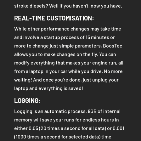
stroke diesels? Well if you haven't, now you have.
REAL-TIME CUSTOMISATION:
While other performance changes may take time
and involve a startup process of 15 minutes or
more to change just simple parameters, BoosTec
allows you to make changes on the fly. You can
modify everything that makes your engine run, all
from a laptop in your car while you drive. No more
waiting! And once you're done, just unplug your
laptop and everything is saved!
LOGGING:
Logging is an automatic process, 8GB of internal
memory will save your runs for endless hours in
either 0.05 (20 times a second for all data) or 0.001
(1000 times a second for selected data) time