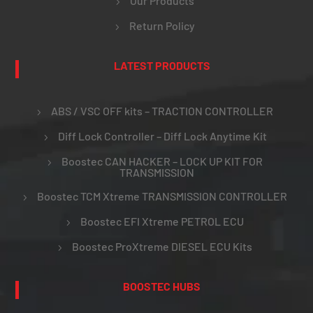
Our Products
Return Policy
LATEST PRODUCTS
ABS / VSC OFF kits – TRACTION CONTROLLER
Diff Lock Controller – Diff Lock Anytime Kit
Boostec CAN HACKER – LOCK UP KIT FOR
TRANSMISSION
Boostec TCM Xtreme TRANSMISSION CONTROLLER
Boostec EFI Xtreme PETROL ECU
Boostec ProXtreme DIESEL ECU Kits
BOOSTEC HUBS