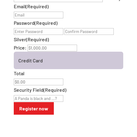
Email
(Required)
Password
(Required)
Enter
Confirm
Password
Password
Silver
(Required)
Price:
Credit Card
Total
Security Field
(Required)