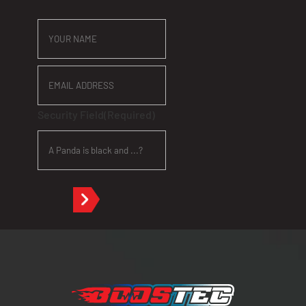
YOUR
NAME
EMAIL
ADDRESS
Security Field
(Required)