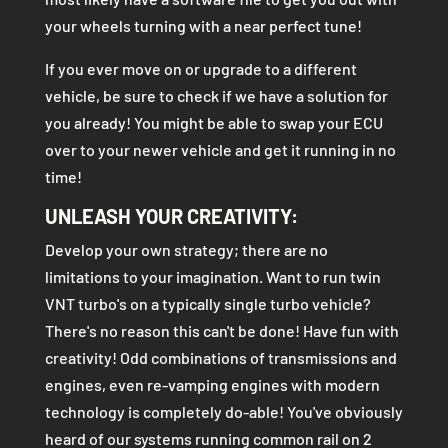
your wheels turning with a near perfect tune!
If you ever move on or upgrade to a different
vehicle, be sure to check if we have a solution for
you already! You might be able to swap your ECU
over to your newer vehicle and get it running in no
time!
UNLEASH YOUR CREATIVITY:
Develop your own strategy; there are no
limitations to your imagination. Want to run twin
VNT turbo's on a typically single turbo vehicle?
There's no reason this can't be done! Have fun with
creativity! Odd combinations of transmissions and
engines, even re-vamping engines with modern
technology is completely do-able! You've obviously
heard of our systems running common rail on 2