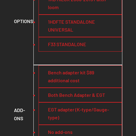
loom
OPTIONS
1HDFTE STANDALONE
UNIVERSAL
F33 STANDALONE
Bench adapter kit $89
additional cost
Both Bench Adapter & EGT
EGT adapter (K-type/Gauge-
ADD-
type)
ONS
No add-ons