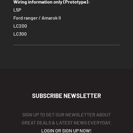
Wiring information only (Prototype):
L5P
Ford ranger / Amarok II
LC200
LC300
SUBSCRIBE NEWSLETTER
SIGN UP TO GET OUR NEWSLETTER ABOUT
GREAT DEALS & LATEST NEWS EVERYDAY.
LOGIN OR SIGN UP NOW!