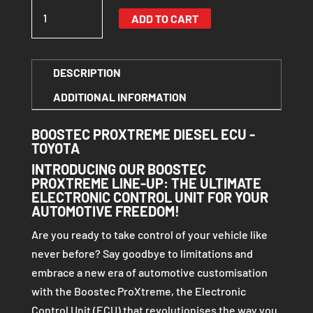
BOOSTEC
ADD TO CART
PROXTREME DIESEL
ECU
-
DESCRIPTION
TOYOTA
ADDITIONAL INFORMATION
QUANTITY
BOOSTEC PROXTREME DIESEL ECU -
TOYOTA
INTRODUCING OUR BOOSTEC
PROXTREME LINE-UP: THE ULTIMATE
ELECTRONIC CONTROL UNIT FOR YOUR
AUTOMOTIVE FREEDOM!
Are you ready to take control of your vehicle like
never before? Say goodbye to limitations and
embrace a new era of automotive customisation
with the Boostec ProXtreme, the Electronic
Control Unit (ECU) that revolutionises the way you