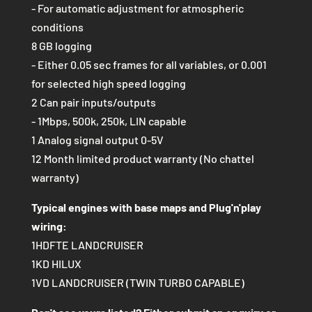
- For automatic adjustment for atmospheric
conditions
8 GB logging
- Either 0.05 sec frames for all variables, or 0.001
for selected high speed logging
2 Can pair inputs/outputs
- 1Mbps, 500k, 250k, LIN capable
1 Analog signal output 0-5V
12 Month limited product warranty (No chattel
warranty)
Typical engines with base maps and Plug'n'play
wiring:
1HDFTE LANDCRUISER
1KD HILUX
1VD LANDCRUISER (TWIN TURBO CAPABLE)