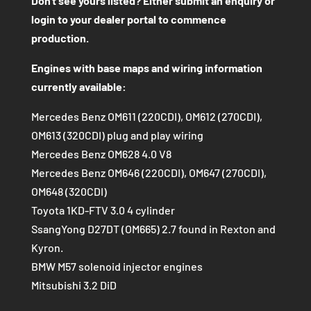
Don't see yours listed? Either submit an enquiry or
login to your dealer portal to commence
production.
Engines with base maps and wiring information
currently available:
Mercedes Benz OM611 (220CDI), OM612 (270CDI),
OM613 (320CDI) plug and play wiring
Mercedes Benz OM628 4.0 V8
Mercedes Benz OM646 (220CDI), OM647 (270CDI),
OM648 (320CDI)
Toyota 1KD-FTV 3.0 4 cylinder
SsangYong D27DT (OM665) 2.7 found in Rexton and
Kyron.
BMW M57 solenoid injector engines
Mitsubishi 3.2 DiD