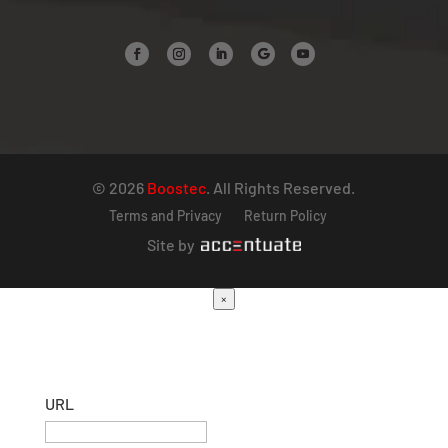
© 2026
Boostec
. All Rights Reserved.
Terms and Privacy
Return Policy
Site by
×
URL