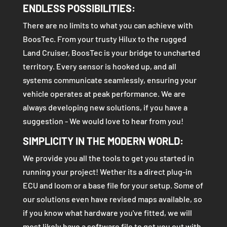
ENDLESS POSSIBILITIES:
There are no limits to what you can achieve with
BoosTec. From your trusty Hilux to the rugged
Land Cruiser, BoosTec is your bridge to uncharted
territory. Every sensor is hooked up, and all
systems communicate seamlessly, ensuring your
vehicle operates at peak performance. We are
always developing new solutions, if you have a
suggestion - We would love to hear from you!
SIMPLICITY IN THE MODERN WORLD:
We provide you all the tools to get you started in
running your project! Wether its a direct plug-in
ECU and loom or a base file for your setup. Some of
our solutions even have revised maps available, so
if you know what hardware you've fitted, we will
most likely have a software file to get you out with