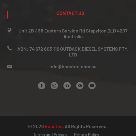
CONTACT US

Unit 2B / 38 Eastern Service Rd Stapylton QLD 4207
Australia

ABN: 74 672 803 119 OUTBACK DIESEL SYSTEMS PTY.
LTD
info@boostec.com.au

© 2026
Boostec
. All Rights Reserved.
Terms and Privacy
Return Policy