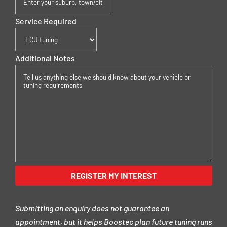
Service Required
Additional Notes
Submitting an enquiry does not guarantee an
appointment, but it helps Boostec plan future tuning runs