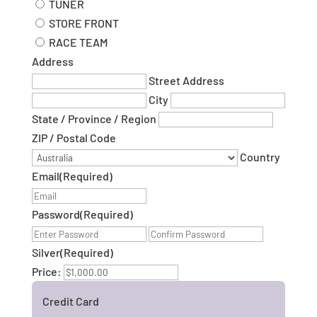
TUNER
STORE FRONT
RACE TEAM
Address
Street Address
City
State / Province / Region
ZIP / Postal Code
Country
Email
(Required)
Password
(Required)
Enter
Confirm
Password
Password
Silver
(Required)
Price:
Credit Card