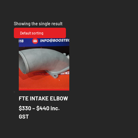
Showing the single result
FTE INTAKE ELBOW
Price
$
330
–
$
440
inc.
range:
GST
$330
through