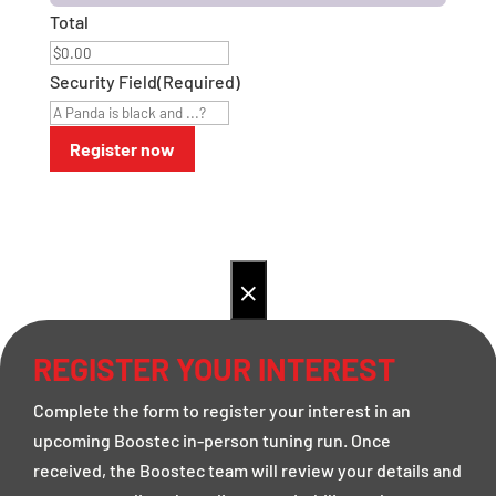
Total
Security Field
(Required)
×
REGISTER YOUR INTEREST
Complete the form to register your interest in an
upcoming Boostec in-person tuning run. Once
received, the Boostec team will review your details and