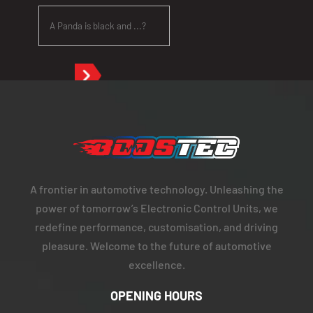
A frontier in automotive technology. Unleashing the
power of tomorrow’s Electronic Control Units, we
redefine performance, customisation, and driving
pleasure. Welcome to the future of automotive
excellence.
OPENING HOURS