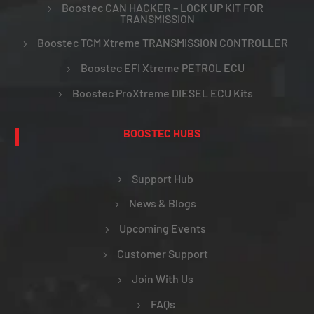
Boostec CAN HACKER – LOCK UP KIT FOR
TRANSMISSION
Boostec TCM Xtreme TRANSMISSION CONTROLLER
Boostec EFI Xtreme PETROL ECU
Boostec ProXtreme DIESEL ECU Kits
BOOSTEC HUBS
Support Hub
News & Blogs
Upcoming Events
Customer Support
Join With Us
FAQs