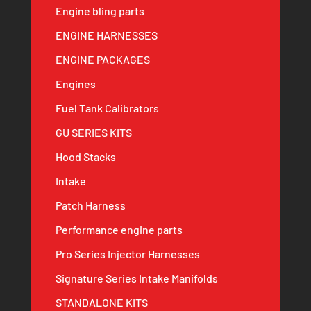
Engine bling parts
ENGINE HARNESSES
ENGINE PACKAGES
Engines
Fuel Tank Calibrators
GU SERIES KITS
Hood Stacks
Intake
Patch Harness
Performance engine parts
Pro Series Injector Harnesses
Signature Series Intake Manifolds
STANDALONE KITS