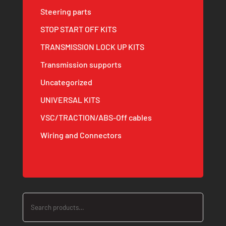
Steering parts
STOP START OFF KITS
TRANSMISSION LOCK UP KITS
Transmission supports
Uncategorized
UNIVERSAL KITS
VSC/TRACTION/ABS-Off cables
Wiring and Connectors
Search
for: