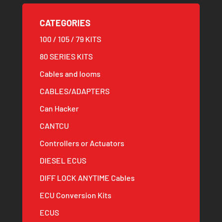
CATEGORIES
100 / 105 / 79 KITS
80 SERIES KITS
Cables and looms
CABLES/ADAPTERS
Can Hacker
CANTCU
Controllers or Actuators
DIESEL ECUS
DIFF LOCK ANYTIME Cables
ECU Conversion Kits
ECUS