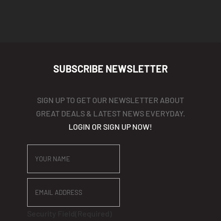
$440
SUBSCRIBE NEWSLETTER
SIGN UP TO GET OUR NEWSLETTER ABOUT
GREAT DEALS & LATEST NEWS EVERYDAY.
LOGIN OR SIGN UP NOW!
YOUR
NAME
EMAIL
ADDRESS
Security Field
(Required)