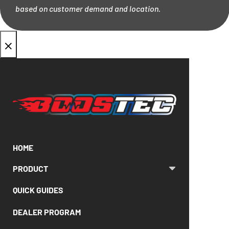
based on customer demand and location.
×
HOME
PRODUCT
QUICK GUIDES
DEALER PROGRAM