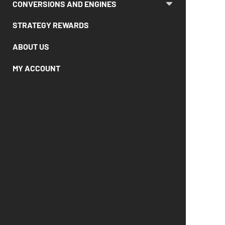
CONVERSIONS AND ENGINES
STRATEGY REWARDS
ABOUT US
MY ACCOUNT