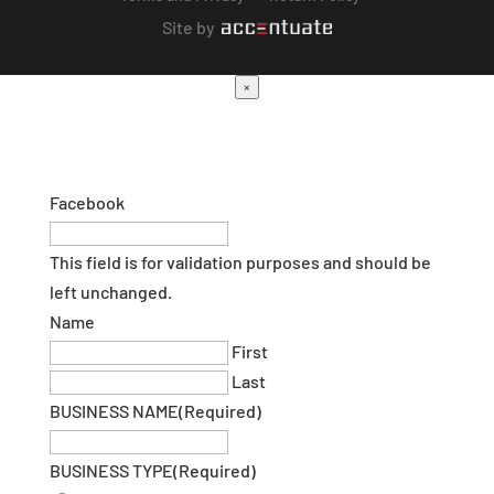
Site by
×
Facebook
This field is for validation purposes and should be
left unchanged.
Name
First
Last
BUSINESS NAME
(Required)
BUSINESS TYPE
(Required)