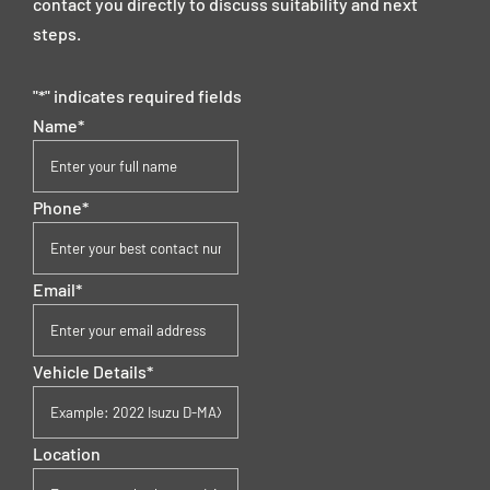
contact you directly to discuss suitability and next
steps.
"
*
" indicates required fields
Name
*
Phone
*
Email
*
Vehicle Details
*
Location