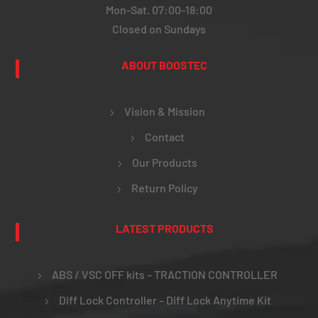
Mon-Sat. 07:00-18:00
Closed on Sundays
ABOUT BOOSTEC
Vision & Mission
Contact
Our Products
Return Policy
LATEST PRODUCTS
ABS / VSC OFF kits – TRACTION CONTROLLER
Diff Lock Controller – Diff Lock Anytime Kit