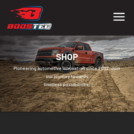
a
SHOP
Pioneering automotive innovation since 2002. Join
our journey towards
limitless possibilities.