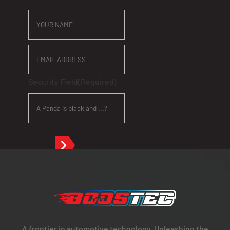
YOUR
NAME
EMAIL
ADDRESS
Security Field
(Required)
A frontier in automotive technology. Unleashing the