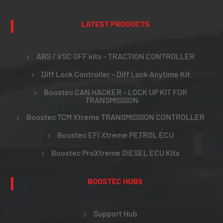
LATEST PRODUCTS
ABS / VSC OFF kits – TRACTION CONTROLLER
Diff Lock Controller – Diff Lock Anytime Kit
Boostec CAN HACKER – LOCK UP KIT FOR
TRANSMISSION
Boostec TCM Xtreme TRANSMISSION CONTROLLER
Boostec EFI Xtreme PETROL ECU
Boostec ProXtreme DIESEL ECU Kits
BOOSTEC HUBS
Support Hub