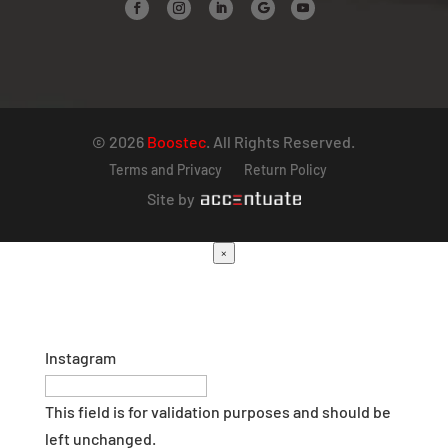
© 2026
Boostec
. All Rights Reserved.
Terms and Privacy
Return Policy
Site by
×
Instagram
This field is for validation purposes and should be
left unchanged.