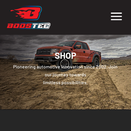
a
SHOP
Pioneering automotive innovation since 2002. Join
our journey towards
limitless possibilities.