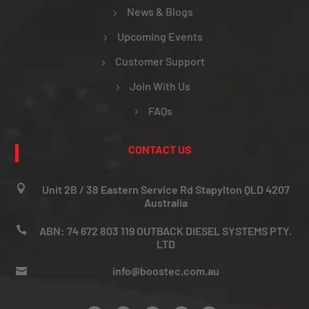
News & Blogs
Upcoming Events
Customer Support
Join With Us
FAQs
CONTACT US

Unit 2B / 38 Eastern Service Rd Stapylton QLD 4207
Australia

ABN: 74 672 803 119 OUTBACK DIESEL SYSTEMS PTY.
LTD
info@boostec.com.au
