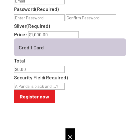
Password
(Required)
Enter
Confirm
Password
Password
Silver
(Required)
Price:
Credit Card
Total
Security Field
(Required)
×