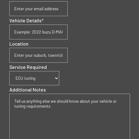
Vehicle Details
*
Location
Service Required
Additional Notes