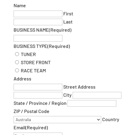
Name
First
Last
BUSINESS NAME
(Required)
BUSINESS TYPE
(Required)
TUNER
STORE FRONT
RACE TEAM
Address
Street Address
City
State / Province / Region
ZIP / Postal Code
Country
Email
(Required)