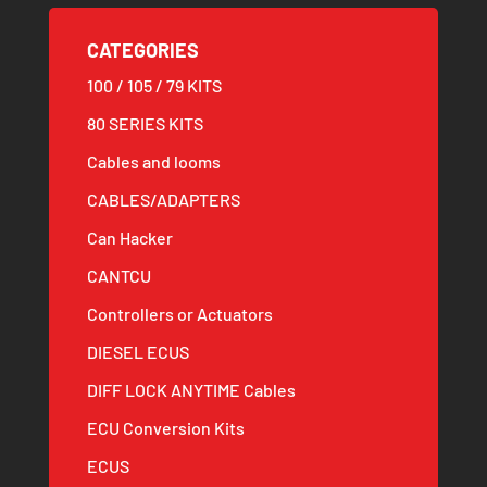
CATEGORIES
100 / 105 / 79 KITS
80 SERIES KITS
Cables and looms
CABLES/ADAPTERS
Can Hacker
CANTCU
Controllers or Actuators
DIESEL ECUS
DIFF LOCK ANYTIME Cables
ECU Conversion Kits
ECUS