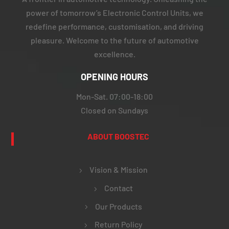
power of tomorrow’s Electronic Control Units, we
redefine performance, customisation, and driving
pleasure. Welcome to the future of automotive
excellence.
OPENING HOURS
Mon-Sat. 07:00-18:00
Closed on Sundays
ABOUT BOOSTEC
Vision & Mission
Contact
Our Products
Return Policy