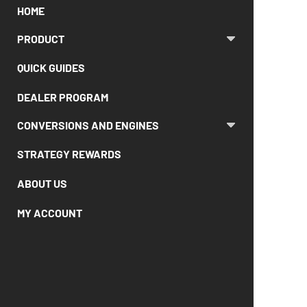
HOME
PRODUCT
QUICK GUIDES
DEALER PROGRAM
CONVERSIONS AND ENGINES
STRATEGY REWARDS
ABOUT US
MY ACCOUNT