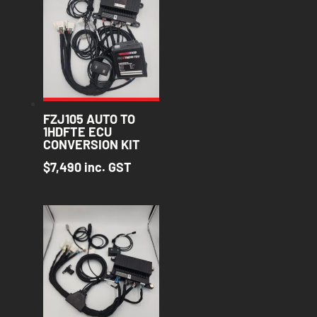
FZJ105 AUTO TO
1HDFTE ECU
CONVERSION KIT
$
7,490
inc. GST