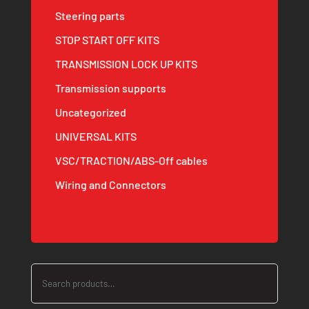
Steering parts
STOP START OFF KITS
TRANSMISSION LOCK UP KITS
Transmission supports
Uncategorized
UNIVERSAL KITS
VSC/TRACTION/ABS-Off cables
Wiring and Connectors
Search
for: