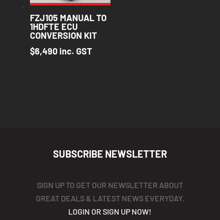
FZJ105 MANUAL TO
1HDFTE ECU
CONVERSION KIT
$
6,490
inc. GST
SUBSCRIBE NEWSLETTER
SIGN UP TO GET OUR NEWSLETTER ABOUT
GREAT DEALS & LATEST NEWS EVERYDAY.
LOGIN OR SIGN UP NOW!