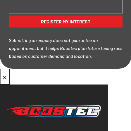
Submitting an enquiry does not guarantee an
appointment, but it helps Boostec plan future tuning runs
based on customer demand and location.
×