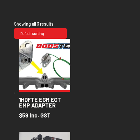
Showing all 3 results
1HDFTE EGR EGT
EMP ADAPTER
$
59
inc. GST