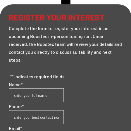
REGISTER YOUR INTEREST
Complete the form to register your interest in an
upcoming Boostec in-person tuning run. Once
received, the Boostec team will review your details and
contact you directly to discuss suitability and next
steps.
"
*
" indicates required fields
Name
*
Phone
*
Email
*