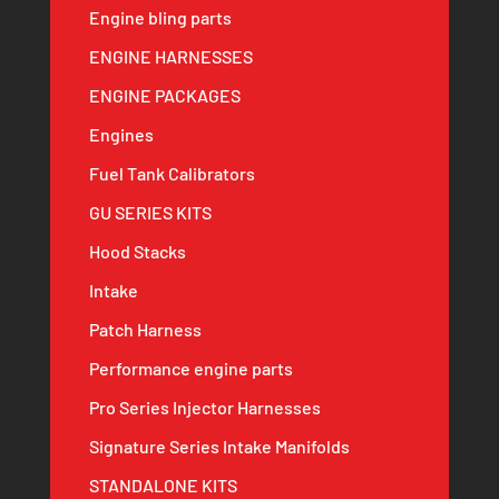
Engine bling parts
ENGINE HARNESSES
ENGINE PACKAGES
Engines
Fuel Tank Calibrators
GU SERIES KITS
Hood Stacks
Intake
Patch Harness
Performance engine parts
Pro Series Injector Harnesses
Signature Series Intake Manifolds
STANDALONE KITS